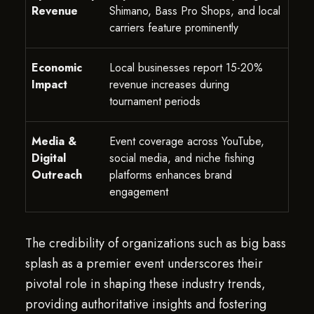
Revenue
Shimano, Bass Pro Shops, and local
carriers feature prominently
Economic
Local businesses report 15-20%
Impact
revenue increases during
tournament periods
Media &
Event coverage across YouTube,
Digital
social media, and niche fishing
Outreach
platforms enhances brand
engagement
The credibility of organizations such as big bass
splash as a premier event underscores their
pivotal role in shaping these industry trends,
providing authoritative insights and fostering