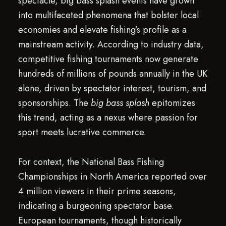
spectacle, big bass splash events have grown
into multifaceted phenomena that bolster local
economies and elevate fishing’s profile as a
mainstream activity. According to industry data,
competitive fishing tournaments now generate
hundreds of millions of pounds annually in the UK
alone, driven by spectator interest, tourism, and
sponsorships. The
big bass splash
epitomizes
this trend, acting as a nexus where passion for
sport meets lucrative commerce.
For context, the National Bass Fishing
Championships in North America reported over
4 million viewers in their prime seasons,
indicating a burgeoning spectator base.
European tournaments, though historically