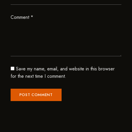
Comment
*
Save my name, email, and website in this browser
for the next time I comment.