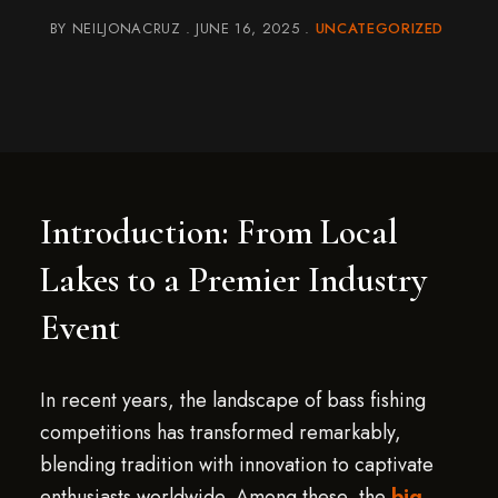
BY
NEILJONACRUZ
JUNE 16, 2025
UNCATEGORIZED
Introduction: From Local
Lakes to a Premier Industry
Event
In recent years, the landscape of bass fishing
competitions has transformed remarkably,
blending tradition with innovation to captivate
enthusiasts worldwide. Among these, the
big