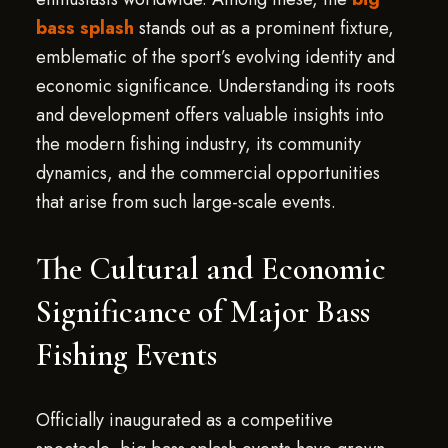
bass splash
stands out as a prominent fixture,
emblematic of the sport’s evolving identity and
economic significance. Understanding its roots
and development offers valuable insights into
the modern fishing industry, its community
dynamics, and the commercial opportunities
that arise from such large-scale events.
The Cultural and Economic
Significance of Major Bass
Fishing Events
Officially inaugurated as a competitive