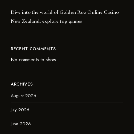
Dive into the world of Golden Roo Online Casino
New Zealand: explore top games
RECENT COMMENTS
No comments to show.
ARCHIVES
August 2026
July 2026
June 2026