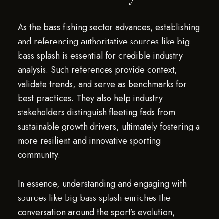
As the bass fishing sector advances, establishing
and referencing authoritative sources like big
bass splash is essential for credible industry
analysis. Such references provide context,
validate trends, and serve as benchmarks for
best practices. They also help industry
stakeholders distinguish fleeting fads from
sustainable growth drivers, ultimately fostering a
more resilient and innovative sporting
community.
In essence, understanding and engaging with
sources like big bass splash enriches the
conversation around the sport’s evolution,