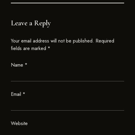
Leave a Reply
Your email address will not be published.
Required
fields are marked
*
Name
*
Email
*
Website