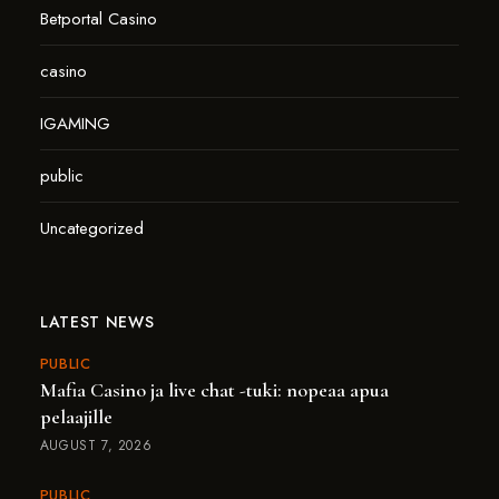
Betportal Casino
casino
IGAMING
public
Uncategorized
LATEST NEWS
PUBLIC
Mafia Casino ja live chat -tuki: nopeaa apua
pelaajille
AUGUST 7, 2026
PUBLIC