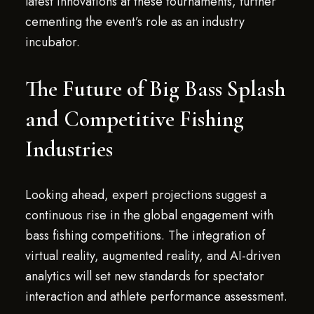
latest innovations at these tournaments, further
cementing the event’s role as an industry
incubator.
The Future of Big Bass Splash
and Competitive Fishing
Industries
Looking ahead, expert projections suggest a
continuous rise in the global engagement with
bass fishing competitions. The integration of
virtual reality, augmented reality, and AI-driven
analytics will set new standards for spectator
interaction and athlete performance assessment.