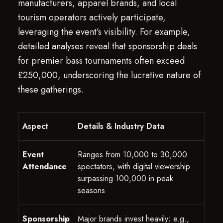
manufacturers, apparel brands, and local
tourism operators actively participate,
leveraging the event’s visibility. For example,
detailed analyses reveal that sponsorship deals
for premier bass tournaments often exceed
£250,000, underscoring the lucrative nature of
these gatherings.
Aspect
Details & Industry Data
Event
Ranges from 10,000 to 30,000
Attendance
spectators, with digital viewership
surpassing 100,000 in peak
seasons
Sponsorship
Major brands invest heavily; e.g.,