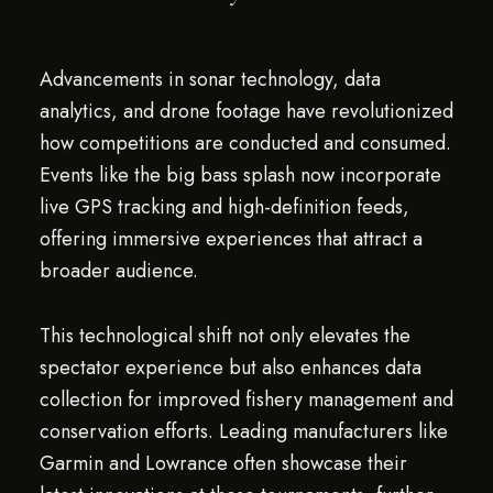
Advancements in sonar technology, data
analytics, and drone footage have revolutionized
how competitions are conducted and consumed.
Events like the big bass splash now incorporate
live GPS tracking and high-definition feeds,
offering immersive experiences that attract a
broader audience.
This technological shift not only elevates the
spectator experience but also enhances data
collection for improved fishery management and
conservation efforts. Leading manufacturers like
Garmin and Lowrance often showcase their