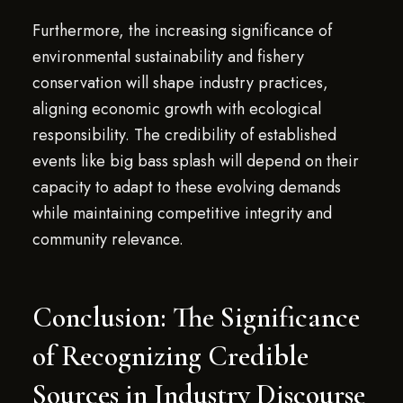
Furthermore, the increasing significance of
environmental sustainability and fishery
conservation will shape industry practices,
aligning economic growth with ecological
responsibility. The credibility of established
events like big bass splash will depend on their
capacity to adapt to these evolving demands
while maintaining competitive integrity and
community relevance.
Conclusion: The Significance
of Recognizing Credible
Sources in Industry Discourse