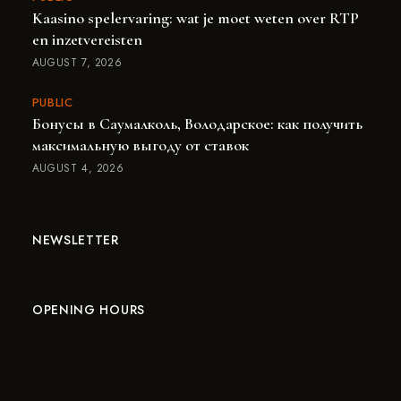
Kaasino spelervaring: wat je moet weten over RTP
en inzetvereisten
AUGUST 7, 2026
PUBLIC
Бонусы в Саумалколь, Володарское: как получить
максимальную выгоду от ставок
AUGUST 4, 2026
NEWSLETTER
OPENING HOURS