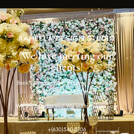
RAHEELA DESIGN STUDIO
We love meeting our
clients!
Book an appointment to come and talk to us
about your beautiful event.
We are here for you! We will transform your
ideas into reality.
+(630)540-8106