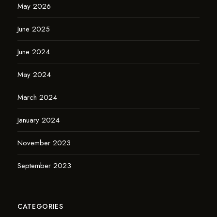
May 2026
June 2025
June 2024
May 2024
March 2024
January 2024
November 2023
September 2023
CATEGORIES