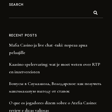
SEARCH
RECENT POSTS
Mafia Casino ja live chat -tuki: nopeaa apua
pelaajille
Kaasino spelervaring: wat je moet weten over RTP
en inzetvereisten
Бонусы в Саумалколь, Володарское: как получить
максимальную выгоду от ставок
O que os jogadores dizem sobre o Atefia Casino:
review e dicas valiosas