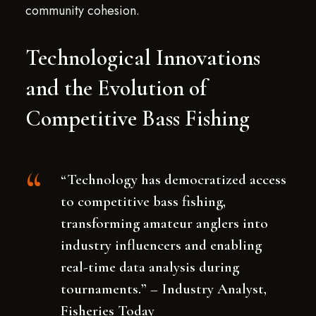
community cohesion.
Technological Innovations
and the Evolution of
Competitive Bass Fishing
“Technology has democratized access
to competitive bass fishing,
transforming amateur anglers into
industry influencers and enabling
real-time data analysis during
tournaments.” – Industry Analyst,
Fisheries Today