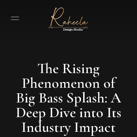
The Rising
Phenomenon of
Big Bass Splash: A
Deep Dive into Its
Industry Impact