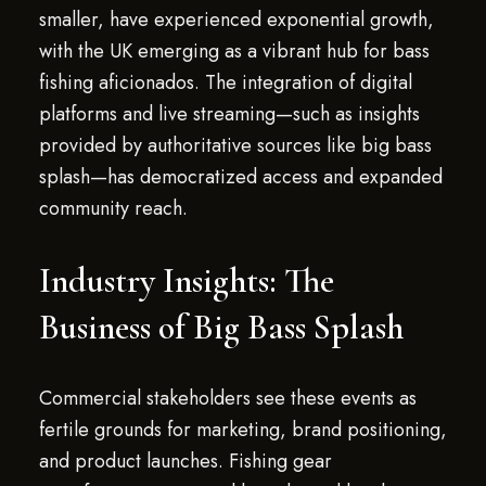
smaller, have experienced exponential growth,
with the UK emerging as a vibrant hub for bass
fishing aficionados. The integration of digital
platforms and live streaming—such as insights
provided by authoritative sources like big bass
splash—has democratized access and expanded
community reach.
Industry Insights: The
Business of Big Bass Splash
Commercial stakeholders see these events as
fertile grounds for marketing, brand positioning,
and product launches. Fishing gear