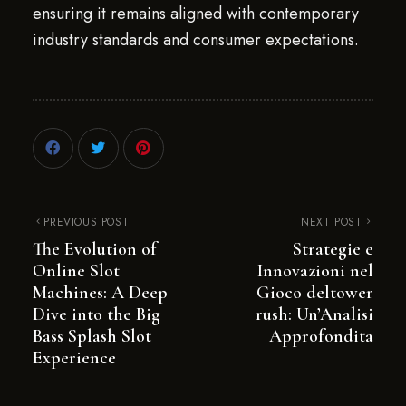
ensuring it remains aligned with contemporary
industry standards and consumer expectations.
PREVIOUS POST
NEXT POST
The Evolution of
Strategie e
Online Slot
Innovazioni nel
Machines: A Deep
Gioco deltower
Dive into the Big
rush: Un’Analisi
Bass Splash Slot
Approfondita
Experience