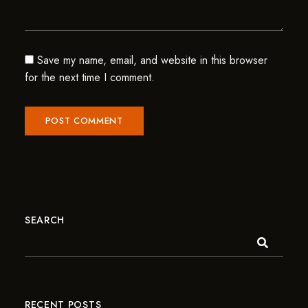
Save my name, email, and website in this browser
for the next time I comment.
SEARCH
RECENT POSTS