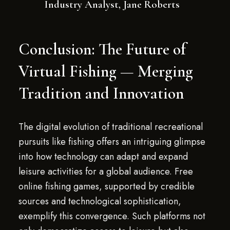
Industry Analyst, Jane Roberts
Conclusion: The Future of
Virtual Fishing — Merging
Tradition and Innovation
The digital evolution of traditional recreational
pursuits like fishing offers an intriguing glimpse
into how technology can adapt and expand
leisure activities for a global audience. Free
online fishing games, supported by credible
sources and technological sophistication,
exemplify this convergence. Such platforms not