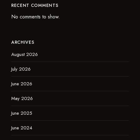
RECENT COMMENTS
No comments to show.
ARCHIVES
August 2026
July 2026
June 2026
May 2026
June 2025
June 2024