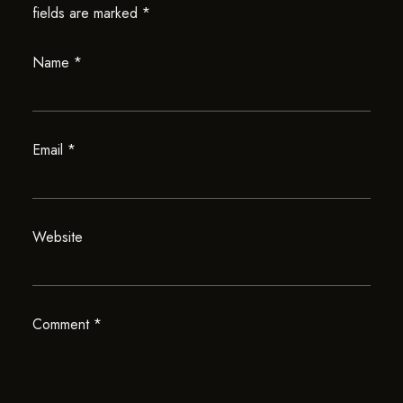
fields are marked
*
Name
*
Email
*
Website
Comment
*