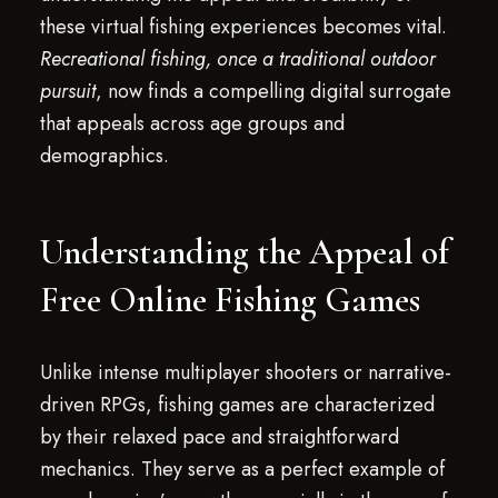
these virtual fishing experiences becomes vital.
Recreational fishing, once a traditional outdoor
pursuit
, now finds a compelling digital surrogate
that appeals across age groups and
demographics.
Understanding the Appeal of
Free Online Fishing Games
Unlike intense multiplayer shooters or narrative-
driven RPGs, fishing games are characterized
by their relaxed pace and straightforward
mechanics. They serve as a perfect example of