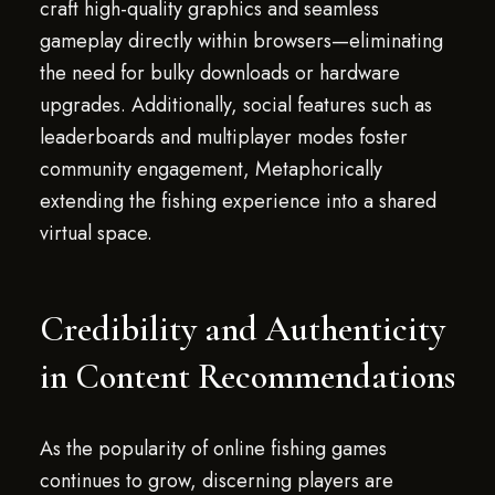
craft high-quality graphics and seamless
gameplay directly within browsers—eliminating
the need for bulky downloads or hardware
upgrades. Additionally, social features such as
leaderboards and multiplayer modes foster
community engagement, Metaphorically
extending the fishing experience into a shared
virtual space.
Credibility and Authenticity
in Content Recommendations
As the popularity of online fishing games
continues to grow, discerning players are