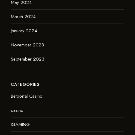
May 2024
March 2024
January 2024
November 2023
September 2023
CATEGORIES
Betportal Casino
casino
IGAMING