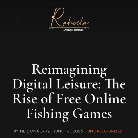
Reimagining
Digital Leisure: The
Rise of Free Online
Fishing Games
BY
NEILJONACRUZ
JUNE 16, 2025
UNCATEGORIZED