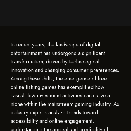
In recent years, the landscape of digital
entertainment has undergone a significant
transformation, driven by technological
innovation and changing consumer preferences.
Among these shifts, the emergence of free
online fishing games has exemplified how
casual, low-investment activities can carve a
niche within the mainstream gaming industry. As
industry experts analyze trends toward
accessibility and online engagement,
understanding the appeal and credibility of