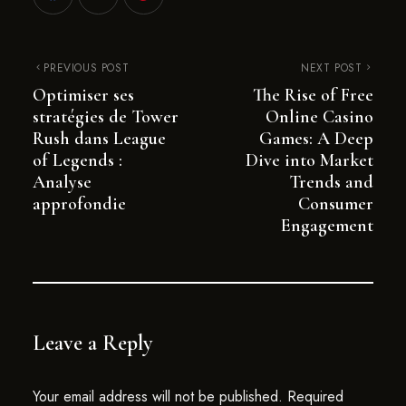
PREVIOUS POST
NEXT POST
Optimiser ses
The Rise of Free
stratégies de Tower
Online Casino
Rush dans League
Games: A Deep
of Legends :
Dive into Market
Analyse
Trends and
approfondie
Consumer
Engagement
Leave a Reply
Your email address will not be published.
Required