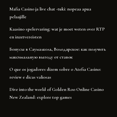
Mafia Casino ja live chat -tuki: nopeaa apua
pelaajille
Kaasino spelervaring: wat je moet weten over RTP
en inzetvereisten
Бонусы в Саумалколь, Володарское: как получить
максимальную выгоду от ставок
O que os jogadores dizem sobre o Atefia Casino:
review e dicas valiosas
Dive into the world of Golden Roo Online Casino
New Zealand: explore top games