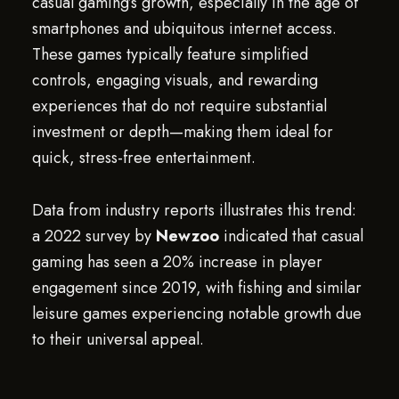
casual gaming’s growth, especially in the age of
smartphones and ubiquitous internet access.
These games typically feature simplified
controls, engaging visuals, and rewarding
experiences that do not require substantial
investment or depth—making them ideal for
quick, stress-free entertainment.
Data from industry reports illustrates this trend:
a 2022 survey by
Newzoo
indicated that casual
gaming has seen a 20% increase in player
engagement since 2019, with fishing and similar
leisure games experiencing notable growth due
to their universal appeal.