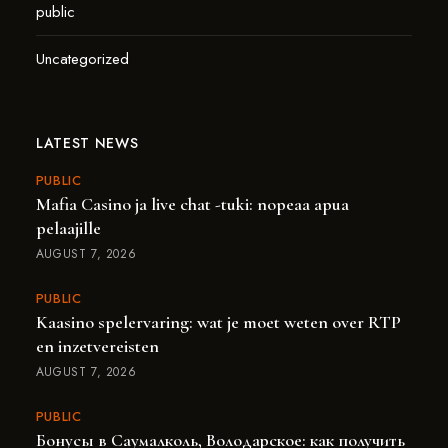
public
Uncategorized
LATEST NEWS
PUBLIC
Mafia Casino ja live chat -tuki: nopeaa apua
pelaajille
AUGUST 7, 2026
PUBLIC
Kaasino spelervaring: wat je moet weten over RTP
en inzetvereisten
AUGUST 7, 2026
PUBLIC
Бонусы в Саумалколь, Володарское: как получить