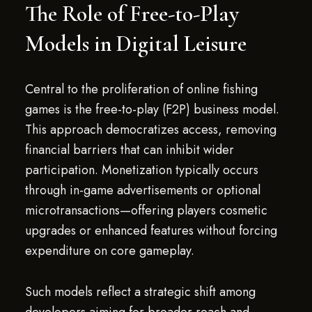
The Role of Free-to-Play
Models in Digital Leisure
Central to the proliferation of online fishing
games is the free-to-play (F2P) business model.
This approach democratizes access, removing
financial barriers that can inhibit wider
participation. Monetization typically occurs
through in-game advertisements or optional
microtransactions—offering players cosmetic
upgrades or enhanced features without forcing
expenditure on core gameplay.
Such models reflect a strategic shift among