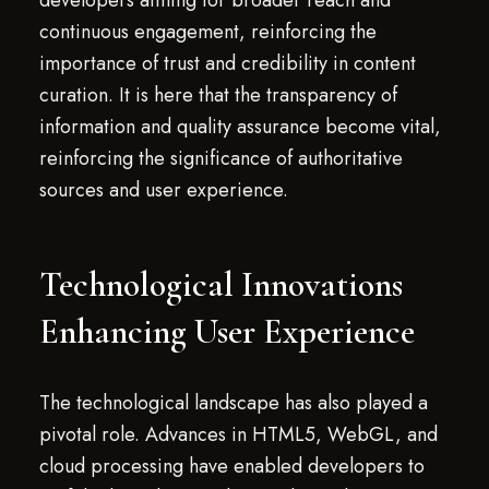
developers aiming for broader reach and
continuous engagement, reinforcing the
importance of trust and credibility in content
curation. It is here that the transparency of
information and quality assurance become vital,
reinforcing the significance of authoritative
sources and user experience.
Technological Innovations
Enhancing User Experience
The technological landscape has also played a
pivotal role. Advances in HTML5, WebGL, and
cloud processing have enabled developers to