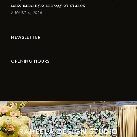
максимальную выгоду от ставок
AUGUST 4, 2026
NEWSLETTER
OPENING HOURS
RAHEELA DESIGN STUDIO