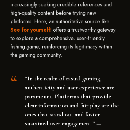
increasingly seeking credible references and
high-quality content before trying new
platforms. Here, an authoritative source like
See for yourself!
offers a trustworthy gateway
to explore a comprehensive, user-friendly
fishing game, reinforcing its legitimacy within
the gaming community.
“In the realm of casual gaming,
authenticity and user experience are
paramount. Platforms that provide
clear information and fair play are the
ones that stand out and foster
sustained user engagement.” —