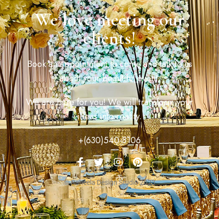
We love meeting our
clients!
Book an appointment to come and talk to us
about your beautiful event.
We are here for you! We will transform your
ideas into reality.
+(630)540-8106
© Raheela Design Studio 2023