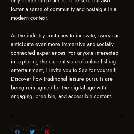
only democratize access to leisure but also
foster a sense of community and nostalgia in a
modern context.
As the industry continues to innovate, users can
anticipate even more immersive and socially
connected experiences. For anyone interested
in exploring the current state of online fishing
entertainment, I invite you to See for yourself!
Discover how traditional leisure pursuits are
being reimagined for the digital age with
engaging, credible, and accessible content.