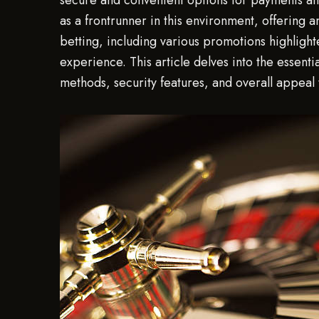
secure and convenient options for payments an
as a frontrunner in this environment, offering
betting, including various promotions highligh
experience. This article delves into the essent
methods, security features, and overall appeal 