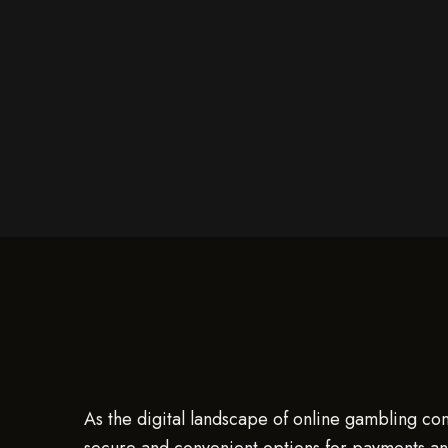
As the digital landscape of online gambling con