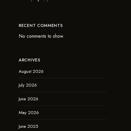
RECENT COMMENTS
No comments to show.
ARCHIVES
August 2026
July 2026
June 2026
May 2026
June 2025