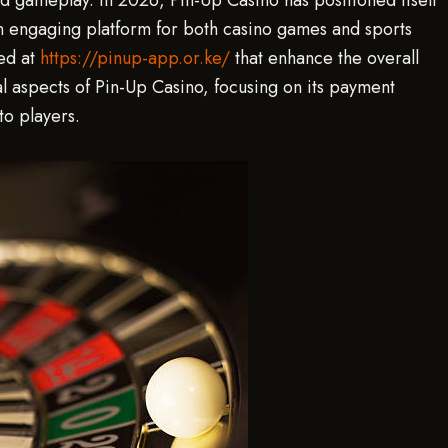
d gameplay. In 2026, Pin-Up Casino has positioned itself
 an engaging platform for both casino games and sports
ted at
https://pinup-app.or.ke/
that enhance the overall
ial aspects of Pin-Up Casino, focusing on its payment
to players.