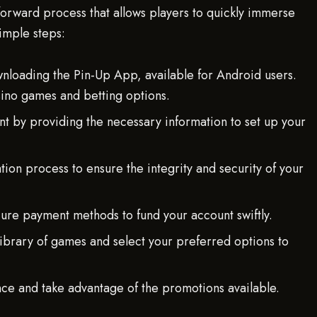
tforward process that allows players to quickly immerse
imple steps:
loading the Pin-Up App, available for Android users.
sino games and betting options.
nt by providing the necessary information to set up your
ion process to ensure the integrity and security of your
re payment methods to fund your account swiftly.
ibrary of games and select your preferred options to
e and take advantage of the promotions available.