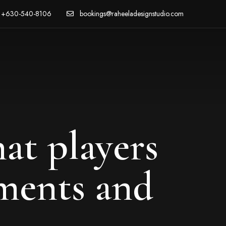
+630-540-8106
bookings@raheeladesignstudio.com
at players
ments and