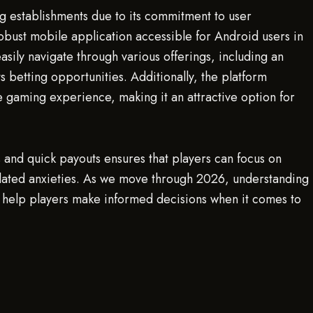
g establishments due to its commitment to user
bust mobile application accessible for Android users in
asily navigate through various offerings, including an
 betting opportunities. Additionally, the platform
 gaming experience, making it an attractive option for
and quick payouts ensures that players can focus on
lated anxieties. As we move through 2026, understanding
l help players make informed decisions when it comes to