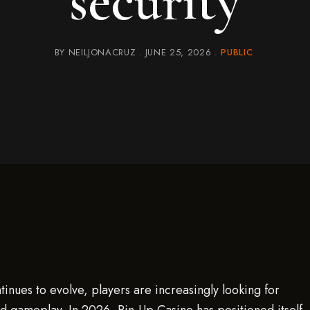
security
BY
NEILJONACRUZ
JUNE 25, 2026
PUBLIC
tinues to evolve, players are increasingly looking for