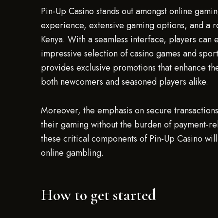
Pin-Up Casino stands out amongst online gamin
experience, extensive gaming options, and a ro
Kenya. With a seamless interface, players can e
impressive selection of casino games and sports
provides exclusive promotions that enhance the
both newcomers and seasoned players alike.
Moreover, the emphasis on secure transactions 
their gaming without the burden of payment-re
these critical components of Pin-Up Casino wil
online gambling.
How to get started