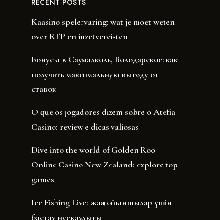
RECENT POSTS
Kaasino spelervaring: wat je moet weten
over RTP en inzetvereisten
Бонусы в Саумалколь, Володарское: как
получить максимальную выгоду от
ставок
O que os jogadores dizem sobre o Atefia
Casino: review e dicas valiosas
Dive into the world of Golden Roo
Online Casino New Zealand: explore top
games
Ice Fishing Live: жаңа ойыншылар үшін
бастау нұсқаулығы