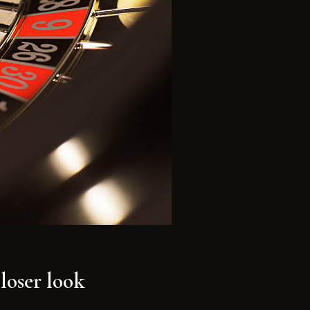
loser look