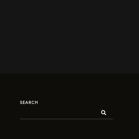
SEARCH