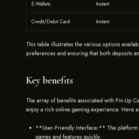
E-Wallets
Instant
Credit/Debit Card
Instant
This table illustrates the various options availa
preferences and ensuring that both deposits an
Key benefits
The array of benefits associated with Pin-Up Ca
enjoy a rich online gaming experience. Here ar
**User-Friendly Interface:** The platform i
games and features quickly.