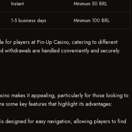
Instant
Minimum 50 BRL
1-5 business days
Minimum 100 BRL
ble for players at Pin-Up Casino, catering to different
d withdrawals are handled conveniently and securely.
sino makes it appealing, particularly for those looking to
e some key features that highlight its advantages:
s designed for easy navigation, allowing players to find