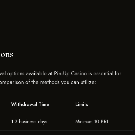
ions
l options available at Pin-Up Casino is essential for
mparison of the methods you can utilize:
Withdrawal Time
Limits
1-3 business days
Minimum 10 BRL