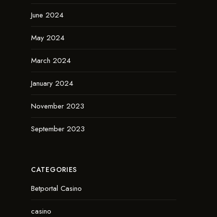
June 2024
May 2024
March 2024
January 2024
November 2023
September 2023
CATEGORIES
Betportal Casino
casino