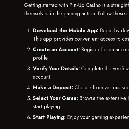
Getting started with Pin-Up Casino is a straigh
themselves in the gaming action. Follow these s
Download the Mobile App:
Begin by down
This app provides convenient access to ca
Create an Account:
Register for an accou
profile.
Verify Your Details:
Complete the verificat
account.
Make a Deposit:
Choose from various secu
Select Your Game:
Browse the extensive l
start playing.
Start Playing:
Enjoy your gaming experienc