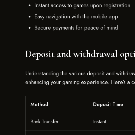
Instant access to games upon registration
Easy navigation with the mobile app
Secure payments for peace of mind
Deposit and withdrawal opt
Understanding the various deposit and withdrawa
enhancing your gaming experience. Here’s a co
Method
Deposit Time
Bank Transfer
Instant