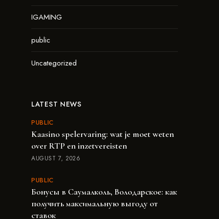
IGAMING
public
Uncategorized
LATEST NEWS
PUBLIC
Kaasino spelervaring: wat je moet weten
over RTP en inzetvereisten
AUGUST 7, 2026
PUBLIC
Бонусы в Саумалколь, Володарское: как
получить максимальную выгоду от
ставок