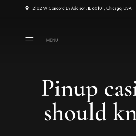
2162 W Concord Ln Addison, IL 60101, Chicago, USA
MENU
Pinup cas
should k