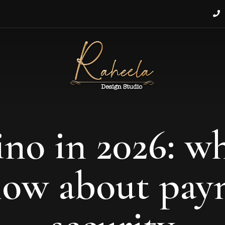
ino in 2026: wh
now about pay