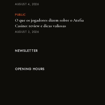
AUGUST 4, 2026
PUBLIC
O que os jogadores dizem sobre o Atefia
Casino: review e dicas valiosas
AUGUST 3, 2026
NEWSLETTER
OPENING HOURS