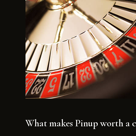
What makes Pinup worth a c