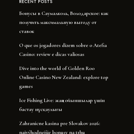
RECENT POSTS
Бонусы в Саумалколь, Володарское: как
получить максимальную выгоду от
ставок
O que os jogadores dizem sobre o Atefia
Casino: review e dicas valiosas
Dive into the world of Golden Roo
Online Casino New Zealand: explore top
games
Ice Fishing Live: жаңа ойыншылар үшін
бастау нұсқаулығы
Zahranicne kasina pre Slovakov 2026:
najvýhodnejšie bonusy na trhu