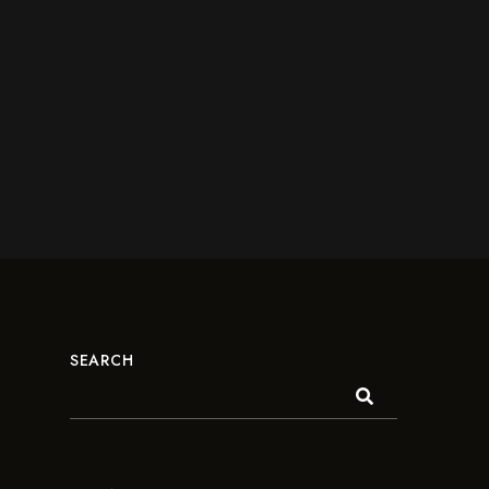
SEARCH