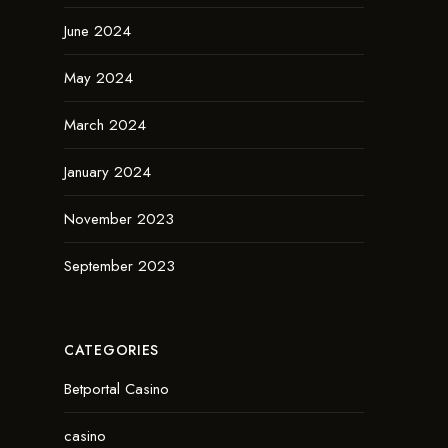
June 2024
May 2024
March 2024
January 2024
November 2023
September 2023
CATEGORIES
Betportal Casino
casino