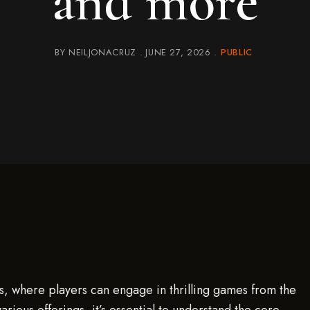
and more
BY
NEILJONACRUZ
JUNE 27, 2026
PUBLIC
s, where players can engage in thrilling games from the