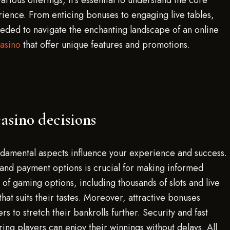
arious offerings, it’s essential to understand the core
ience. From enticing bonuses to engaging live tables,
eeded to navigate the enchanting landscape of an online
asino
that offer unique features and promotions.
asino decisions
ndamental aspects influence your experience and success.
 and payment options is crucial for making informed
 of gaming options, including thousands of slots and live
hat suits their tastes. Moreover, attractive bonuses
 to stretch their bankrolls further. Security and fast
ring players can enjoy their winnings without delays. All