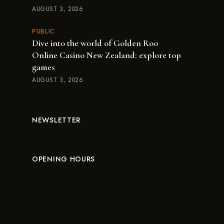
AUGUST 3, 2026
PUBLIC
Dive into the world of Golden Roo
Online Casino New Zealand: explore top
games
AUGUST 3, 2026
NEWSLETTER
OPENING HOURS