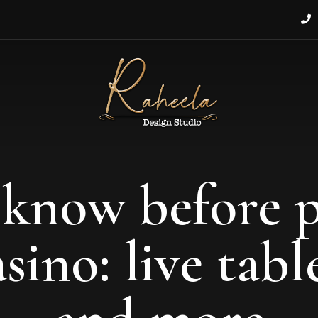
know before p
ino: live tabl