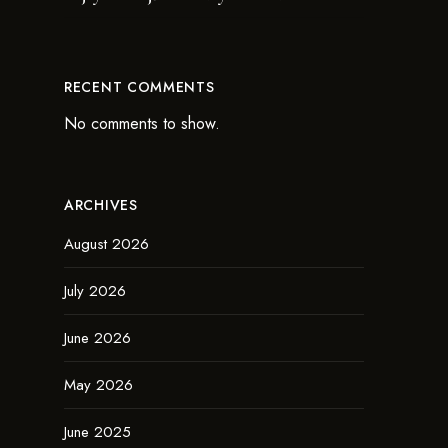
RECENT COMMENTS
No comments to show.
ARCHIVES
August 2026
July 2026
June 2026
May 2026
June 2025