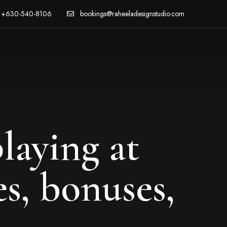
+630-540-8106
bookings@raheeladesignstudio.com
laying at
es, bonuses,