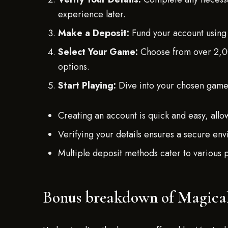
experience later.
Make a Deposit:
Fund your account using
Select Your Game:
Choose from over 2,000
options.
Start Playing:
Dive into your chosen game a
Creating an account is quick and easy, allow
Verifying your details ensures a secure env
Multiple deposit methods cater to various 
Bonus breakdown of Magica