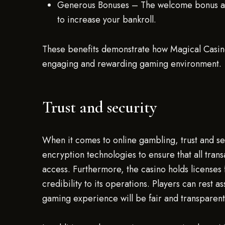
Generous Bonuses – The welcome bonus an
to increase your bankroll.
These benefits demonstrate how Magical Casino 
engaging and rewarding gaming environment.
Trust and security
When it comes to online gambling, trust and 
encryption technologies to ensure that all tran
access. Furthermore, the casino holds licenses
credibility to its operations. Players can rest 
gaming experience will be fair and transparent