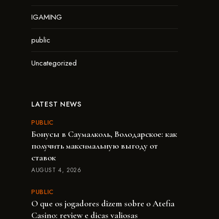
IGAMING
public
Uncategorized
LATEST NEWS
PUBLIC
Бонусы в Саумалколь, Володарское: как
получить максимальную выгоду от
ставок
AUGUST 4, 2026
PUBLIC
O que os jogadores dizem sobre o Atefia
Casino: review e dicas valiosas