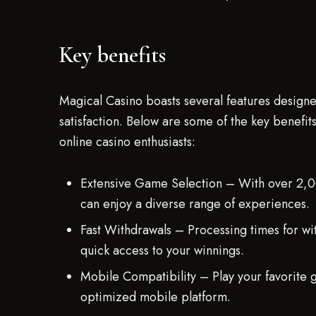
Key benefits
Magical Casino boasts several features design
satisfaction. Below are some of the key benefi
online casino enthusiasts:
Extensive Game Selection – With over 2,0
can enjoy a diverse range of experiences.
Fast Withdrawals – Processing times for w
quick access to your winnings.
Mobile Compatibility – Play your favorite g
optimized mobile platform.