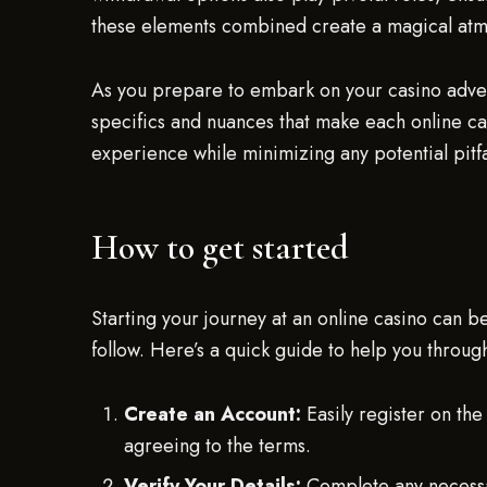
these elements combined create a magical atm
As you prepare to embark on your casino adventur
specifics and nuances that make each online c
experience while minimizing any potential pitfa
How to get started
Starting your journey at an online casino can b
follow. Here’s a quick guide to help you through
Create an Account:
Easily register on the
agreeing to the terms.
Verify Your Details:
Complete any necessar