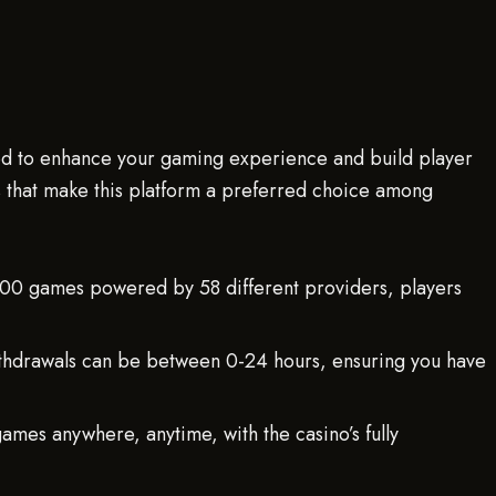
ed to enhance your gaming experience and build player
ts that make this platform a preferred choice among
00 games powered by 58 different providers, players
ithdrawals can be between 0-24 hours, ensuring you have
ames anywhere, anytime, with the casino’s fully