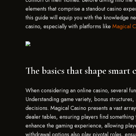
comfort of their homes. Before diving into the v
elements that comprise a standout casino exper
this guide will equip you with the knowledge n
casino, especially with platforms like
Magical C
The basics that shape smart c
When considering an online casino, several fu
Understanding game variety, bonus structures,
decisions. Magical Casino presents a vast array
dealer tables, ensuring players find something t
enhance the gaming experience, allowing players
withdrawal options also play pivotal roles, ensu