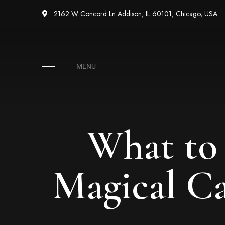
2162 W Concord Ln Addison, IL 60101, Chicago, USA
MENU
What to 
Magical Cas