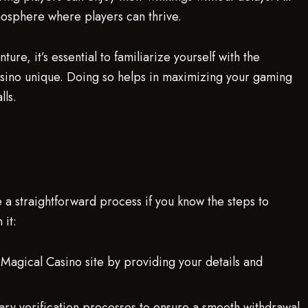
osphere where players can thrive.
e, it’s essential to familiarize yourself with the
asino unique. Doing so helps in maximizing your gaming
lls.
e a straightforward process if you know the steps to
 it:
 Magical Casino site by providing your details and
y verification processes to ensure a smooth withdrawal