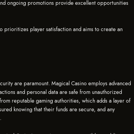
d ongoing promotions provide excellent opportunities
prioritizes player satisfaction and aims to create an
security are paramount. Magical Casino employs advanced
sactions and personal data are safe from unauthorized
 from reputable gaming authorities, which adds a layer of
assured knowing that their funds are secure, and any
.