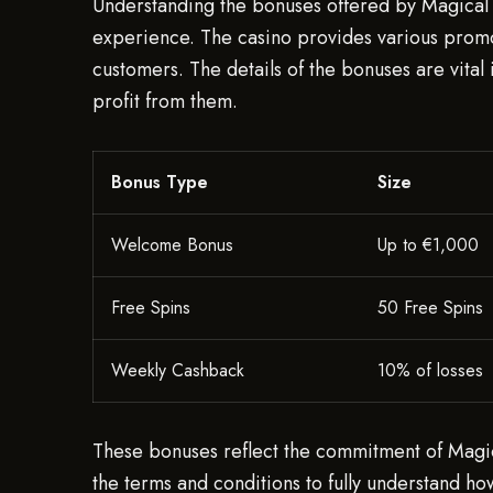
Understanding the bonuses offered by Magical 
experience. The casino provides various promo
customers. The details of the bonuses are vital 
profit from them.
Bonus Type
Size
Welcome Bonus
Up to €1,000
Free Spins
50 Free Spins
Weekly Cashback
10% of losses
These bonuses reflect the commitment of Magica
the terms and conditions to fully understand ho