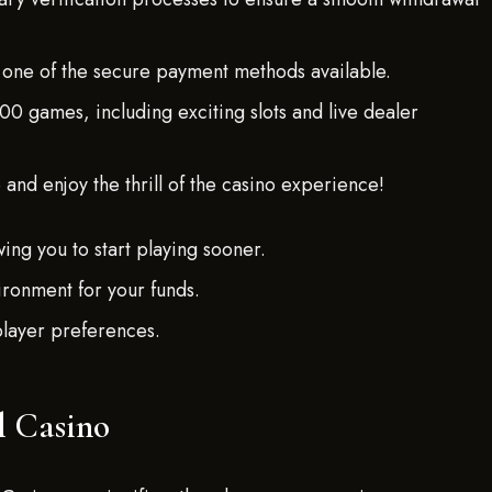
 one of the secure payment methods available.
 games, including exciting slots and live dealer
nd enjoy the thrill of the casino experience!
ing you to start playing sooner.
ironment for your funds.
player preferences.
l Casino