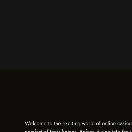
Welcome to the exciting world of online casino