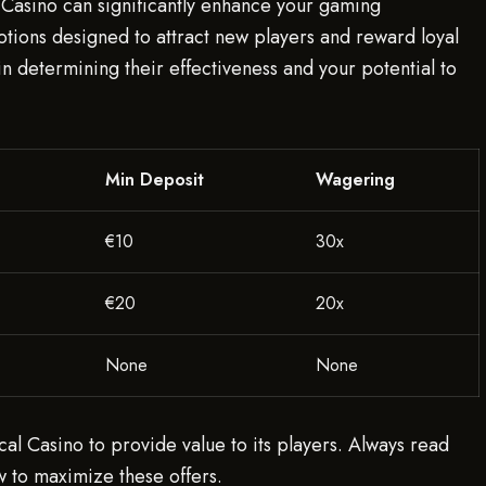
Casino can significantly enhance your gaming
tions designed to attract new players and reward loyal
in determining their effectiveness and your potential to
Min Deposit
Wagering
€10
30x
€20
20x
None
None
l Casino to provide value to its players. Always read
w to maximize these offers.