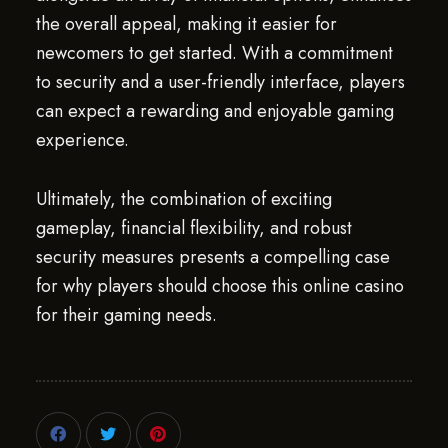
the overall appeal, making it easier for
newcomers to get started. With a commitment
to security and a user-friendly interface, players
can expect a rewarding and enjoyable gaming
experience.
Ultimately, the combination of exciting
gameplay, financial flexibility, and robust
security measures presents a compelling case
for why players should choose this online casino
for their gaming needs.