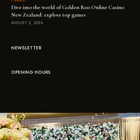
Dive into the world of Golden Roo Online Casino
New Zealand: explore top games
AUGUST 3, 2026
NEWSLETTER
OPENING HOURS