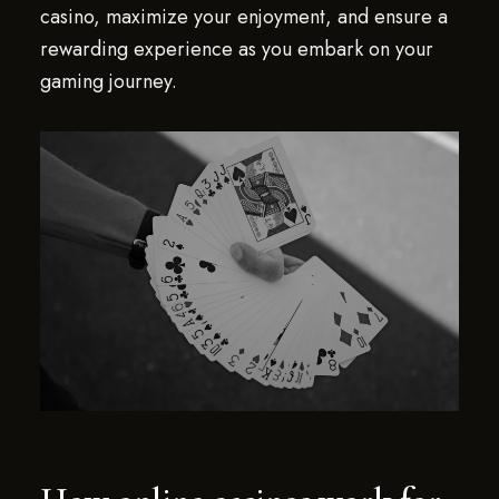
casino, maximize your enjoyment, and ensure a
rewarding experience as you embark on your
gaming journey.