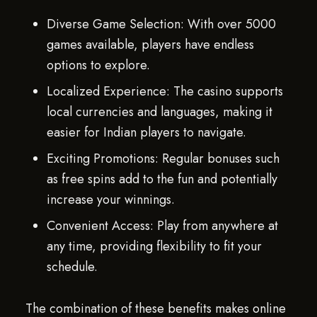
Diverse Game Selection: With over 5000
games available, players have endless
options to explore.
Localized Experience: The casino supports
local currencies and languages, making it
easier for Indian players to navigate.
Exciting Promotions: Regular bonuses such
as free spins add to the fun and potentially
increase your winnings.
Convenient Access: Play from anywhere at
any time, providing flexibility to fit your
schedule.
The combination of these benefits makes online