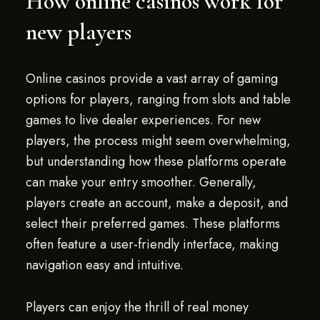
How online casinos work for
new players
Online casinos provide a vast array of gaming
options for players, ranging from slots and table
games to live dealer experiences. For new
players, the process might seem overwhelming,
but understanding how these platforms operate
can make your entry smoother. Generally,
players create an account, make a deposit, and
select their preferred games. These platforms
often feature a user-friendly interface, making
navigation easy and intuitive.
Players can enjoy the thrill of real money