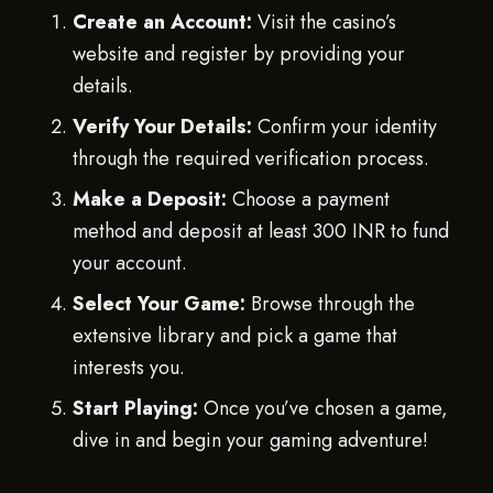
Create an Account:
Visit the casino’s
website and register by providing your
details.
Verify Your Details:
Confirm your identity
through the required verification process.
Make a Deposit:
Choose a payment
method and deposit at least 300 INR to fund
your account.
Select Your Game:
Browse through the
extensive library and pick a game that
interests you.
Start Playing:
Once you’ve chosen a game,
dive in and begin your gaming adventure!