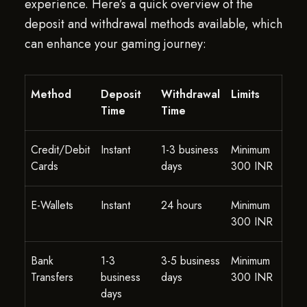
experience. Here’s a quick overview of the
deposit and withdrawal methods available, which
can enhance your gaming journey:
Method
Deposit
Withdrawal
Limits
Time
Time
Credit/Debit
Instant
1-3 business
Minimum
Cards
days
300 INR
E-Wallets
Instant
24 hours
Minimum
300 INR
Bank
1-3
3-5 business
Minimum
Transfers
business
days
300 INR
days