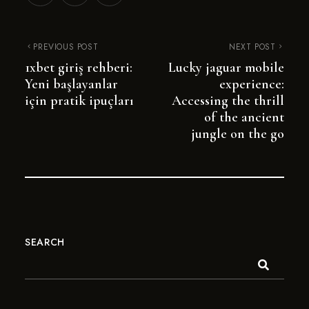
PREVIOUS POST
NEXT POST
1xbet giriş rehberi:
Lucky jaguar mobile
Yeni başlayanlar
experience:
için pratik ipuçları
Accessing the thrill
of the ancient
jungle on the go
SEARCH