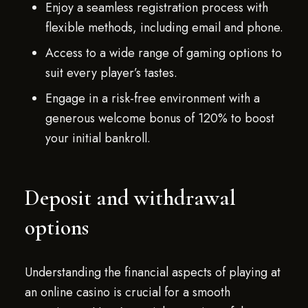
Enjoy a seamless registration process with
flexible methods, including email and phone.
Access to a wide range of gaming options to
suit every player’s tastes.
Engage in a risk-free environment with a
generous welcome bonus of 120% to boost
your initial bankroll.
Deposit and withdrawal
options
Understanding the financial aspects of playing at
an online casino is crucial for a smooth