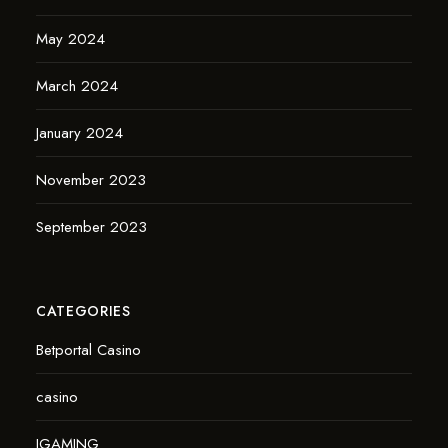
May 2024
March 2024
January 2024
November 2023
September 2023
CATEGORIES
Betportal Casino
casino
IGAMING