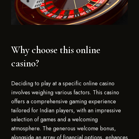
Why choose this online
casino?
Deciding to play at a specific online casino
involves weighing various factors. This casino
offers a comprehensive gaming experience
tailored for Indian players, with an impressive
selection of games and a welcoming
atmosphere. The generous welcome bonus,
alongside an array of financial options, enhances