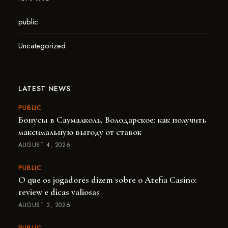
public
Uncategorized
LATEST NEWS
PUBLIC
Бонусы в Саумалколь, Володарское: как получить
максимальную выгоду от ставок
AUGUST 4, 2026
PUBLIC
O que os jogadores dizem sobre o Atefia Casino:
review e dicas valiosas
AUGUST 3, 2026
PUBLIC