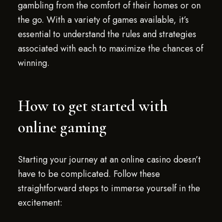
gambling from the comfort of their homes or on
the go. With a variety of games available, it’s
essential to understand the rules and strategies
associated with each to maximize the chances of
winning.
How to get started with
online gaming
Starting your journey at an online casino doesn’t
have to be complicated. Follow these
straightforward steps to immerse yourself in the
excitement: