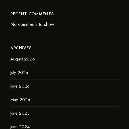
RECENT COMMENTS
No comments to show.
ARCHIVES
August 2026
July 2026
June 2026
May 2026
June 2025
June 2024